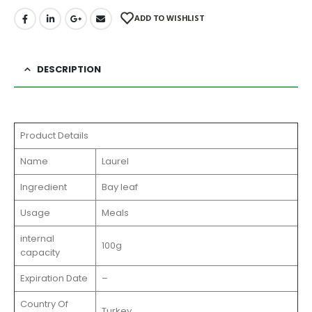
ADD TO WISHLIST
DESCRIPTION
Product Details
Name
Laurel
Ingredient
Bay leaf
Usage
Meals
internal
100g
capacity
Expiration Date
–
Country Of
Turkey