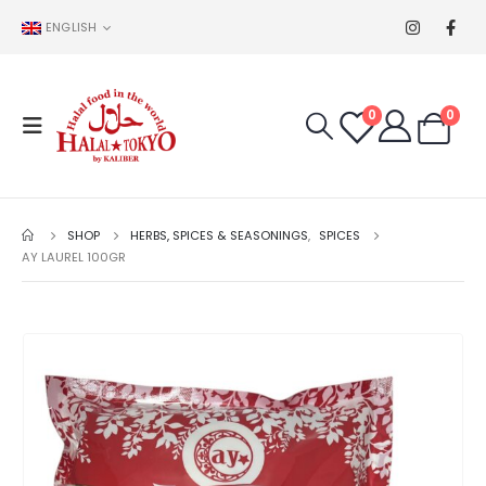
ENGLISH
0
0
SHOP
HERBS, SPICES & SEASONINGS
,
SPICES
AY LAUREL 100GR