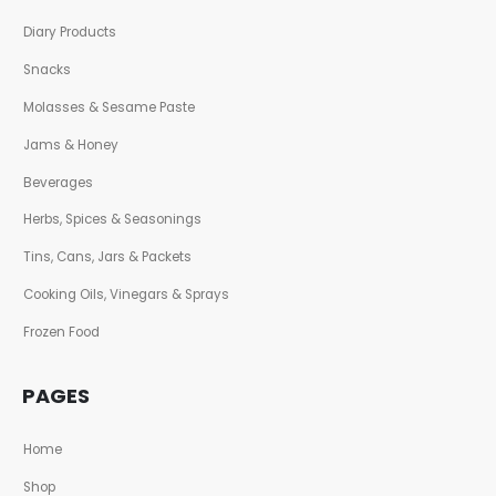
Diary Products
Snacks
Molasses & Sesame Paste
Jams & Honey
Beverages
Herbs, Spices & Seasonings
Tins, Cans, Jars & Packets
Cooking Oils, Vinegars & Sprays
Frozen Food
PAGES
Home
Shop