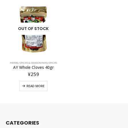
OUT OF STOCK
HERBS, SPICES & SEASONINGS
,
SPICES
AY Whole Cloves 40gr
¥
259
READ MORE
CATEGORIES