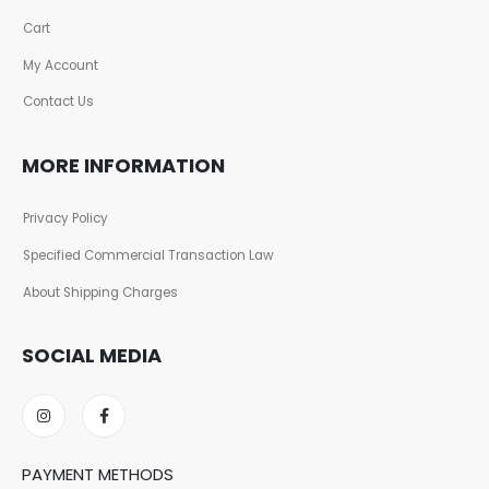
Cart
My Account
Contact Us
MORE INFORMATION
Privacy Policy
Specified Commercial Transaction Law
About Shipping Charges
SOCIAL MEDIA
PAYMENT METHODS