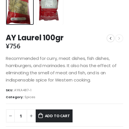
AY Laurel 100gr
¥
756
Recommended for curry, meat dishes, fish dishes,
hamburgers, and marinades. It also has the effect of
eliminating the smell of meat and fish, and is an
indispensable spice for Western cooking.
SKU:
AYKA487-1
Category:
Spices
ADD TO CART