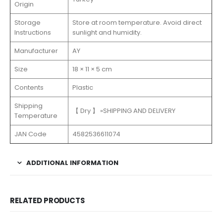
Origin
Storage
Store at room temperature. Avoid direct
Instructions
sunlight and humidity.
Manufacturer
‎AY
Size
18 × 11 × 5 cm
Contents
Plastic
Shipping
【 Dry 】 »SHIPPING AND DELIVERY
Temperature
JAN Code
4582536611074
ADDITIONAL INFORMATION
RELATED PRODUCTS