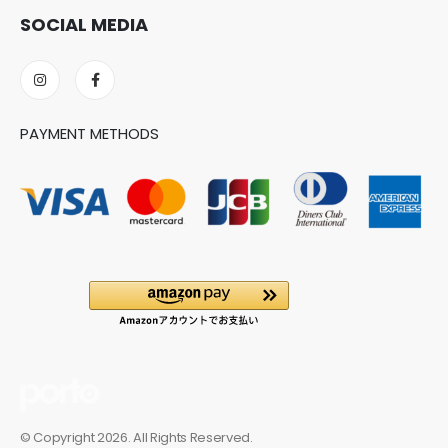
SOCIAL MEDIA
PAYMENT METHODS
© Copyright 2026. All Rights Reserved.