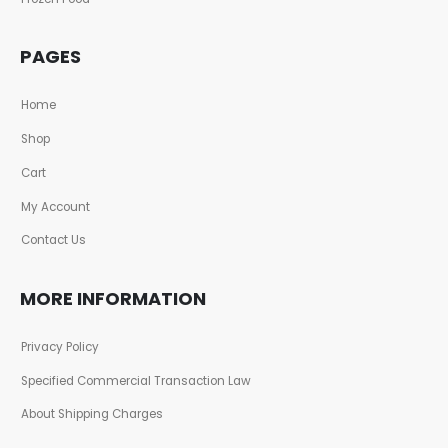
PAGES
Home
Shop
Cart
My Account
Contact Us
MORE INFORMATION
Privacy Policy
Specified Commercial Transaction Law
About Shipping Charges