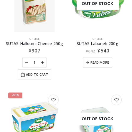
OUT OF STOCK
CHEESE
CHEESE
SUTAS Halloumi Cheese 250g
SUTAS Labaneh 200g
¥
907
¥
540
¥
842
READ MORE
ADD TO CART
-51%
OUT OF STOCK