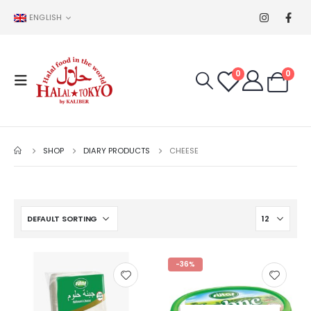
ENGLISH
0
0
SHOP
DIARY PRODUCTS
CHEESE
-36%