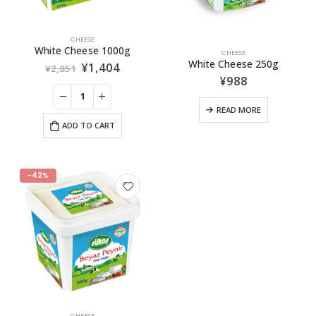
CHEESE
White Cheese 1000g
CHEESE
White Cheese 250g
¥
1,404
¥
2,851
¥
988
READ MORE
ADD TO CART
-42%
CHEESE