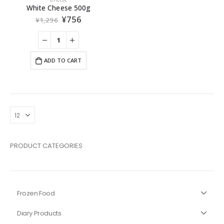
White Cheese 500g
¥
756
¥
1,296
ADD TO CART
PRODUCT CATEGORIES
Frozen Food
Diary Products