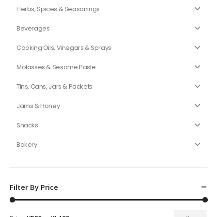
Herbs, Spices & Seasonings
Beverages
Cooking Oils, Vinegars & Sprays
Molasses & Sesame Paste
Tins, Cans, Jars & Packets
Jams & Honey
Snacks
Bakery
Filter By Price