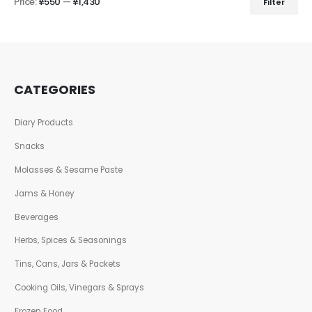
Price:
¥550
—
¥1,430
Filter
CATEGORIES
Diary Products
Snacks
Molasses & Sesame Paste
Jams & Honey
Beverages
Herbs, Spices & Seasonings
Tins, Cans, Jars & Packets
Cooking Oils, Vinegars & Sprays
Frozen Food