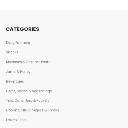
CATEGORIES
Diary Products
Snacks
Molasses & Sesame Paste
Jams & Honey
Beverages
Herbs, Spices & Seasonings
Tins, Cans, Jars & Packets
Cooking Oils, Vinegars & Sprays
Frozen Food