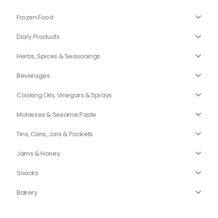
Frozen Food
Diary Products
Herbs, Spices & Seasonings
Beverages
Cooking Oils, Vinegars & Sprays
Molasses & Sesame Paste
Tins, Cans, Jars & Packets
Jams & Honey
Snacks
Bakery