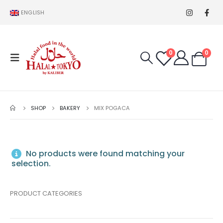
ENGLISH
0
0
SHOP
BAKERY
MIX POGACA
No products were found matching your
selection.
PRODUCT CATEGORIES