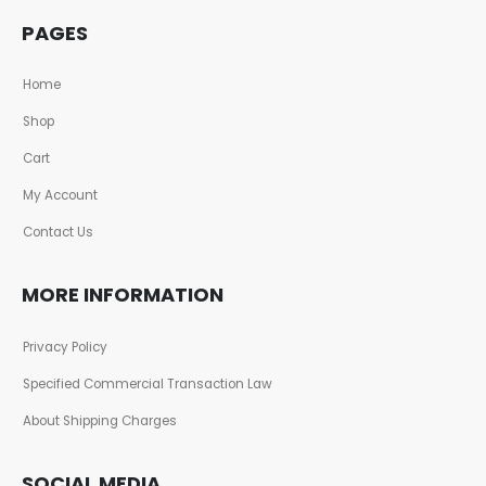
PAGES
Home
Shop
Cart
My Account
Contact Us
MORE INFORMATION
Privacy Policy
Specified Commercial Transaction Law
About Shipping Charges
SOCIAL MEDIA