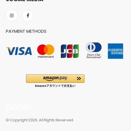
PAYMENT METHODS
© Copyright 2026. All Rights Reserved.