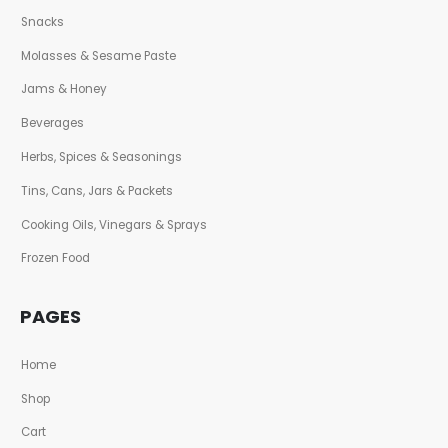
Snacks
Molasses & Sesame Paste
Jams & Honey
Beverages
Herbs, Spices & Seasonings
Tins, Cans, Jars & Packets
Cooking Oils, Vinegars & Sprays
Frozen Food
PAGES
Home
Shop
Cart