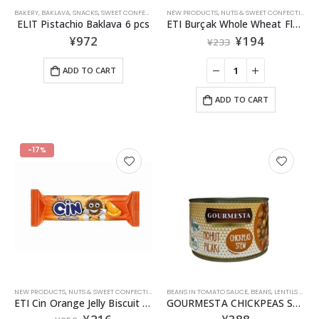
BAKERY
,
BAKLAVA
,
SNACKS
,
SWEET CONFECTIONERIES
NEW PRODUCTS
,
NUTS & SWEET CONFECTIONERIES
ELIT Pistachio Baklava 6 pcs
ETI Burçak Whole Wheat Flour Biscuit131g
¥
972
¥
194
¥
233
ADD TO CART
ADD TO CART
-17%
NEW PRODUCTS
,
NUTS & SWEET CONFECTIONERIES
BEANS IN TOMATO SAUCE
,
SNACKS
,
BEANS, LENTILS & GRAINS
ETI Cin Orange Jelly Biscuit Pack 114g
GOURMESTA CHICKPEAS STEW 400g