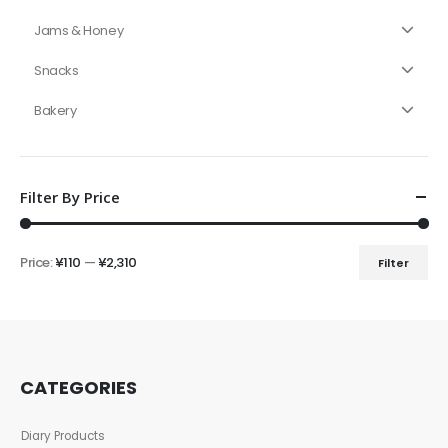
Jams & Honey
Snacks
Bakery
Filter By Price
Price:
¥110
—
¥2,310
Filter
CATEGORIES
Diary Products