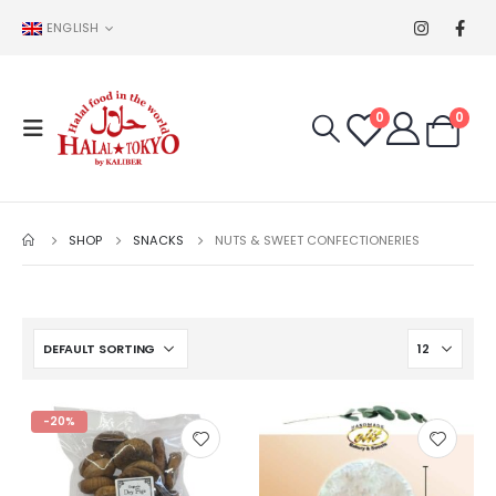
ENGLISH
0
0
SHOP
SNACKS
NUTS & SWEET CONFECTIONERIES
-20%