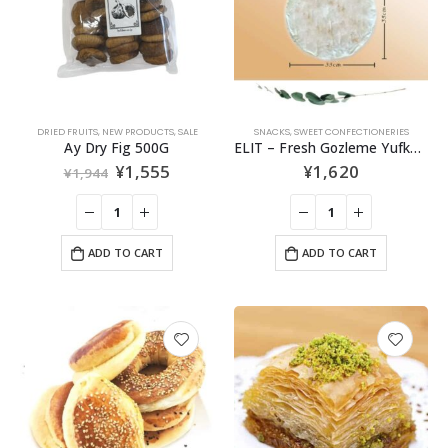
DRIED FRUITS
,
NEW PRODUCTS
,
SALE
SNACKS
,
SWEET CONFECTIONERIES
Ay Dry Fig 500G
ELIT – Fresh Gozleme Yufka – 5pcs
¥
1,555
¥
1,620
¥
1,944
ADD TO CART
ADD TO CART