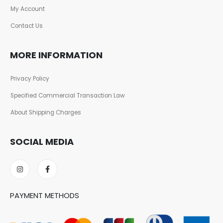
My Account
Contact Us
MORE INFORMATION
Privacy Policy
Specified Commercial Transaction Law
About Shipping Charges
SOCIAL MEDIA
PAYMENT METHODS