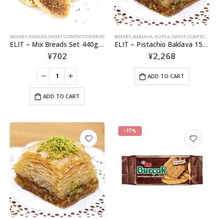
BAKERY
,
SNACKS
,
SWEET CONFECTIONERIES
BAKERY
,
BAKLAVA
,
NUTS & SWEET CONFECTIONERIES
ELIT – Mix Breads Set 440g – 6pcs
ELIT – Pistachio Baklava 15 pcs
¥
702
¥
2,268
ADD TO CART
ADD TO CART
-17%