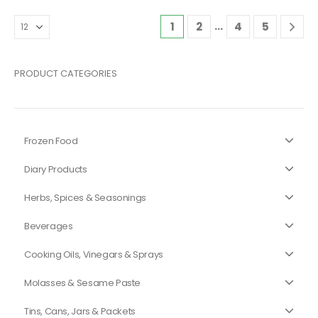
…
1
2
4
5
PRODUCT CATEGORIES
Frozen Food
Diary Products
Herbs, Spices & Seasonings
Beverages
Cooking Oils, Vinegars & Sprays
Molasses & Sesame Paste
Tins, Cans, Jars & Packets