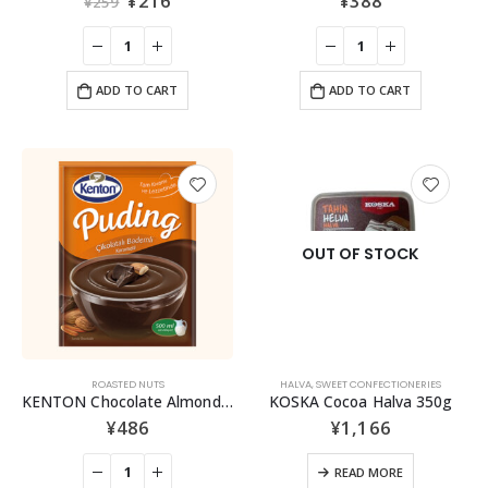
¥
216
¥
388
¥
259
ADD TO CART
ADD TO CART
OUT OF STOCK
ROASTED NUTS
HALVA
,
SWEET CONFECTIONERIES
KENTON Chocolate Almond Caramel Pudding Mix
KOSKA Cocoa Halva 350g
¥
486
¥
1,166
READ MORE