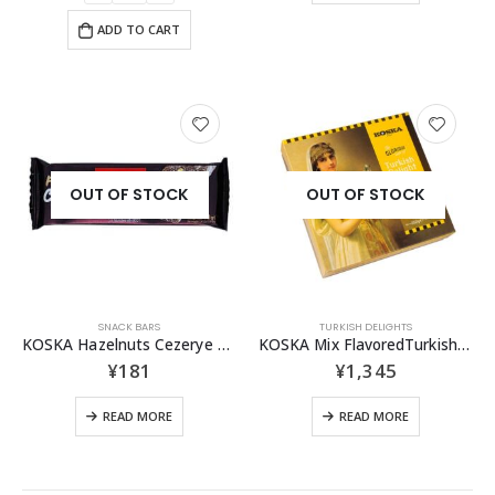
ADD TO CART
OUT OF STOCK
OUT OF STOCK
SNACK BARS
TURKISH DELIGHTS
KOSKA Hazelnuts Cezerye 40g
KOSKA Mix FlavoredTurkish Delight 350g
¥
181
¥
1,345
READ MORE
READ MORE