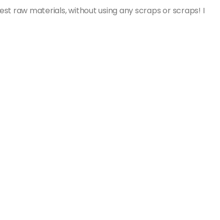
st raw materials, without using any scraps or scraps! I