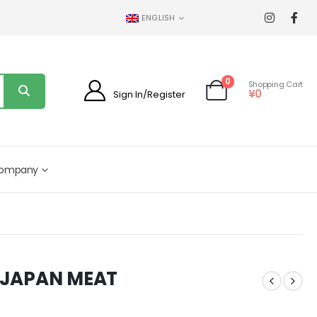
ENGLISH
0
Shopping Cart
¥
0
Sign In/Register
ompany
L JAPAN MEAT