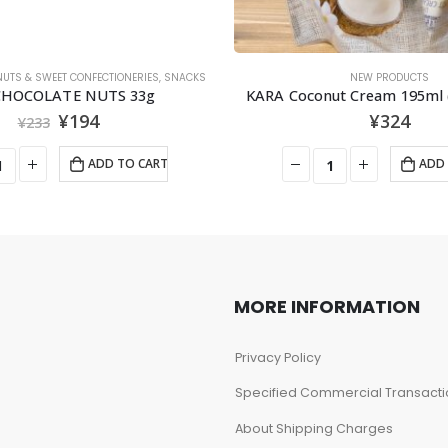
NUTS & SWEET CONFECTIONERIES
,
SNACKS
NEW PRODUCTS
 CHOCOLATE NUTS 33g
KARA Coconut Cream 195m
¥
194
¥
324
¥
233
ADD TO CART
ADD 
MORE INFORMATION
Privacy Policy
Specified Commercial Transacti
About Shipping Charges