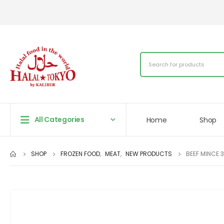
All Categories
Home
Shop
SHOP
FROZEN FOOD
,
MEAT
,
NEW PRODUCTS
BEEF MINCE 