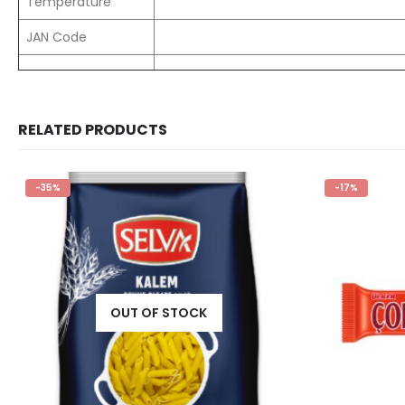
Temperature
JAN Code
RELATED PRODUCTS
-35%
-17%
OUT OF STOCK