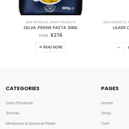
NEW PRODUCTS
,
WHEAT PRODUCTS
NEW PRODUCTS
,
SELVA PENNE PASTA 500G
ULKER
¥
216
¥
334
READ MORE
CATEGORIES
PAGES
Diary Products
Home
Snacks
Shop
Molasses & Sesame Paste
Cart