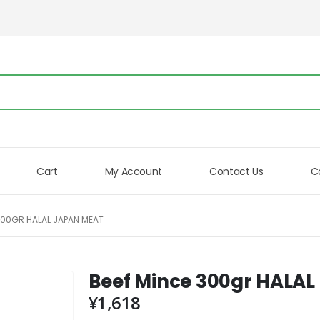
Cart
My Account
Contact Us
C
300GR HALAL JAPAN MEAT
Beef Mince 300gr HALA
¥
1,618