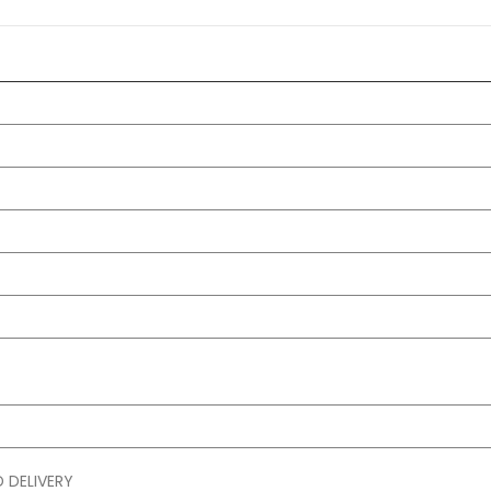
 DELIVERY