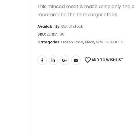
This minced meat is made using only the be
recommend the hamburger steak
Availability:
Out of stock
SKU:
ZENKAI180
Categories:
Frozen Food
,
Meat
,
NEW PRODUCTS
ADD TO WISHLIST