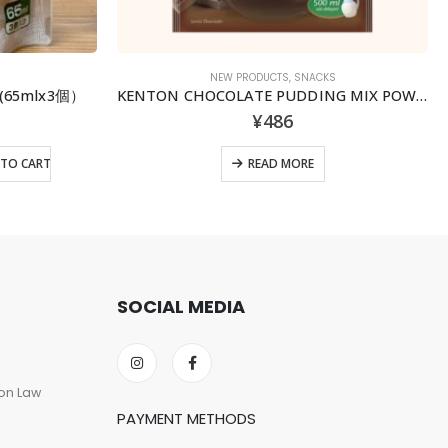
NEW PRODUCTS
,
SNACKS
l (65mlx3個）
KENTON CHOCOLATE PUDDING MIX POWDER
¥
486
TO CART
READ MORE
SOCIAL MEDIA
on Law
PAYMENT METHODS