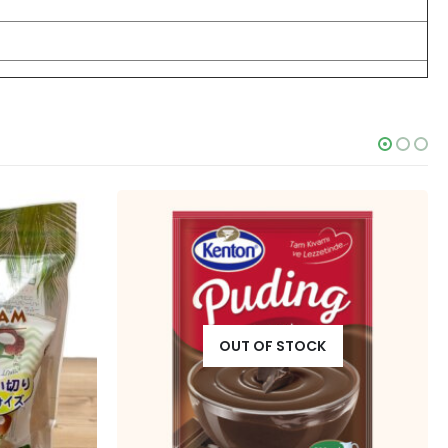
OUT OF STOCK