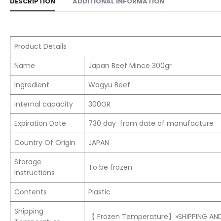
DESCRIPTION
ADDITIONAL INFORMATION
Product Details
Name
Japan Beef Mince 300gr
Ingredient
Wagyu Beef
internal capacity
300GR
Expiration Date
730 day from date of manufacture
Country Of Origin
JAPAN
Storage
To be frozen
Instructions
Contents
Plastic
Shipping
【 Frozen Temperature】»SHIPPING AND