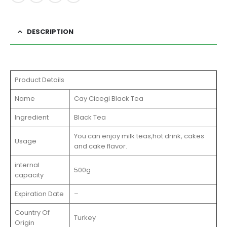
DESCRIPTION
Product Details
Name
Cay Cicegi Black Tea
Ingredient
Black Tea
You can enjoy milk teas,hot drink, cakes
Usage
and cake flavor.
internal
500g
capacity
Expiration Date
–
Country Of
Turkey
Origin