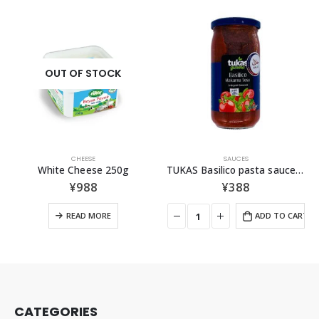
SAUCES
POWDER
TUKAS Basilico pasta sauce （Basil Tomato)360g
AY Cumin Powder 100g
¥
388
¥
387
ADD TO CART
ADD TO CAR
CATEGORIES