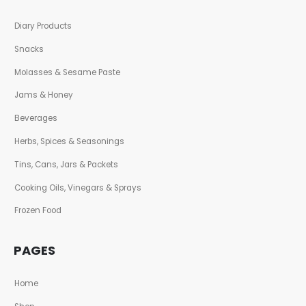
Diary Products
Snacks
Molasses & Sesame Paste
Jams & Honey
Beverages
Herbs, Spices & Seasonings
Tins, Cans, Jars & Packets
Cooking Oils, Vinegars & Sprays
Frozen Food
PAGES
Home