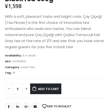
¥
1,598
With a soft, pleasant taste and bright color, Çay Çiçeği
(Tea Flower) is the first choice of innovative tea
enthusiasts who seek new tastes. You can blend
natural and pure Çay Çiçeği with Çaykur Tomurcuk Earl
Grey tea at the rate of 1/5 and see that you have some
regular guests for your five o’clock tea!
Availability:
5 in stock
SKU:
CAYKUR01
Category:
Loose Tea
Tag:
JP
ADD TO CART
ADD TO WISHLIST