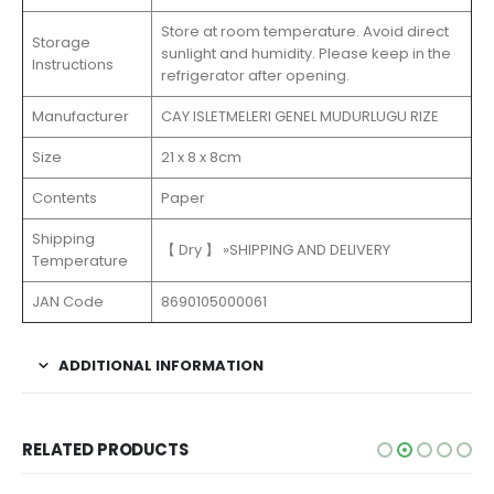
Store at room temperature. Avoid direct
Storage
sunlight and humidity. Please keep in the
Instructions
refrigerator after opening.
Manufacturer
‎CAY ISLETMELERI GENEL MUDURLUGU RIZE
Size
21 x 8 x 8cm
Contents
Paper
Shipping
【 Dry 】 »SHIPPING AND DELIVERY
Temperature
JAN Code
8690105000061
ADDITIONAL INFORMATION
RELATED PRODUCTS