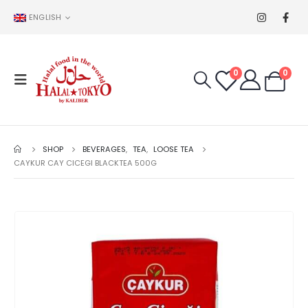
ENGLISH
0
0
SHOP
BEVERAGES
,
TEA
,
LOOSE TEA
CAYKUR CAY CICEGI BLACKTEA 500G