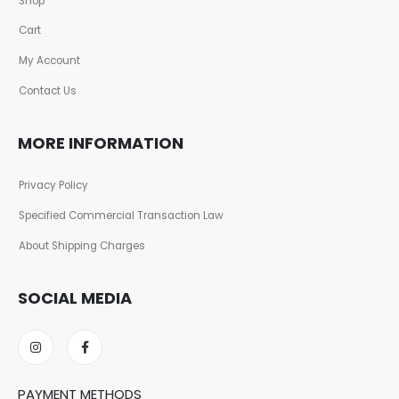
Shop
Cart
My Account
Contact Us
MORE INFORMATION
Privacy Policy
Specified Commercial Transaction Law
About Shipping Charges
SOCIAL MEDIA
PAYMENT METHODS