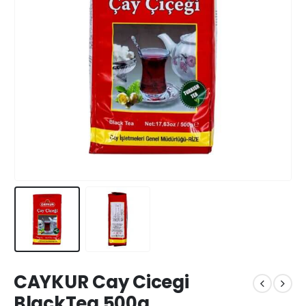
CAYKUR Cay Cicegi
BlackTea 500g