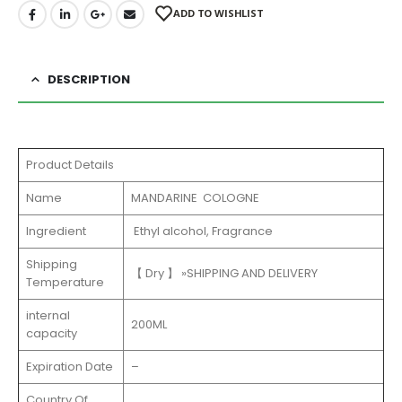
ADD TO WISHLIST
DESCRIPTION
Product Details
Name
MANDARINE COLOGNE
Ingredient
Ethyl alcohol, Fragrance
Shipping
【 Dry 】 »SHIPPING AND DELIVERY
Temperature
internal
200ML
capacity
Expiration Date
–
Country Of