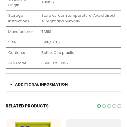
TURKEY
Origin
Storage
Store at room temperature. Avoid direct
Instructions
sunlight and humidity.
Manufacturer
TARIS
Size
16X8,5X3,5
Contents
Bottle, Cup plastic
JAN Code
8690102510037
ADDITIONAL INFORMATION
RELATED PRODUCTS