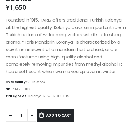
¥
1,650
Founded in 1915, TARIS offers traditional Turkish Kolonya
at the highest quality. Kolonya plays an important role in
Turkish culture of welcoming visitors with its refreshing
aroma. “Taris Mandarin Koronya” is characterized by a
scent reminiscent of a mandarin fruit orchard, and is
manufactured using high-quality alcohol and
completely removing impurities from methyl alcohol. It
has a soft scent which warms you up even in winter.
Availability:
28 in stock
SKU:
TARIS002
Categories:
Kolonya
,
NEW PRODUCTS
ADD TO CART