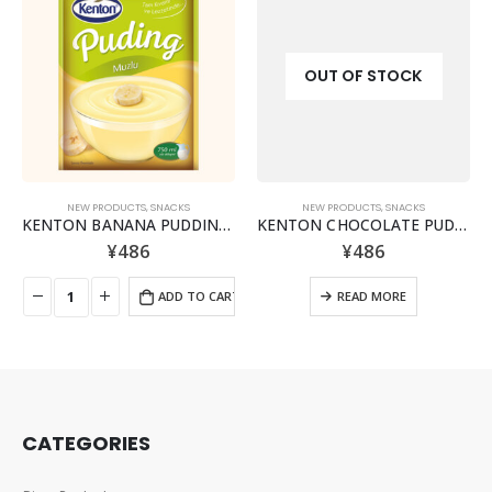
OUT OF STOCK
NEW PRODUCTS
,
SNACKS
NEW PRODUCTS
,
SNACKS
KENTON BANANA PUDDING POWDER MIX
KENTON CHOCOLATE PUDDING MIX POWDER
¥
486
¥
486
ADD TO CART
READ MORE
CATEGORIES