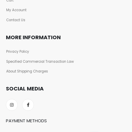
Cart
My Account
Contact Us
MORE INFORMATION
Privacy Policy
Specified Commercial Transaction Law
About Shipping Charges
SOCIAL MEDIA
PAYMENT METHODS