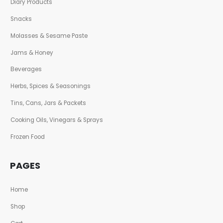
Diary Products
Snacks
Molasses & Sesame Paste
Jams & Honey
Beverages
Herbs, Spices & Seasonings
Tins, Cans, Jars & Packets
Cooking Oils, Vinegars & Sprays
Frozen Food
PAGES
Home
Shop