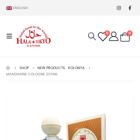
ENGLISH
0
0
SHOP
NEW PRODUCTS
,
KOLONYA
MANDARINE COLOGNE 200ML