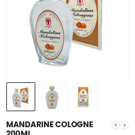
MANDARINE COLOGNE
200ML