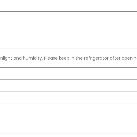
light and humidity. Please keep in the refrigerator after openin