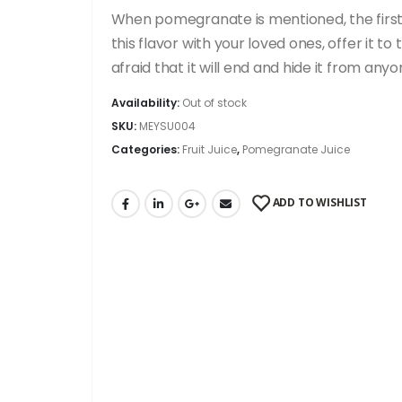
When pomegranate is mentioned, the first t
this flavor with your loved ones, offer it 
afraid that it will end and hide it from a
Availability:
Out of stock
SKU:
MEYSU004
Categories:
Fruit Juice
,
Pomegranate Juice
ADD TO WISHLIST