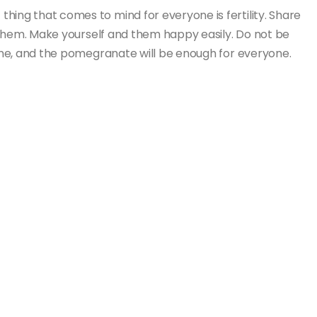
hing that comes to mind for everyone is fertility. Share
to them. Make yourself and them happy easily. Do not be
nyone, and the pomegranate will be enough for everyone.