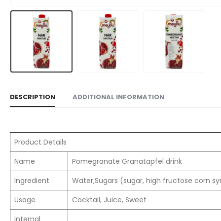
DESCRIPTION
ADDITIONAL INFORMATION
Product Details
Name
Pomegranate Granatapfel drink
Ingredient
Water,Sugars (sugar, high fructose corn sy
Usage
Cocktail, Juice, Sweet
internal