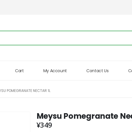
Cart
My Account
Contact Us
C
YSU POMEGRANATE NECTAR 1L
Meysu Pomegranate Nec
¥
349