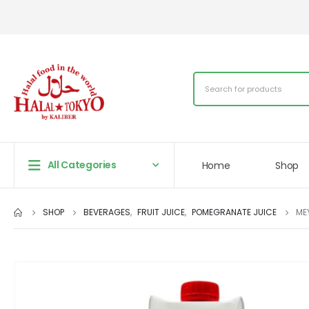
All Categories
Home
Shop
SHOP
BEVERAGES
,
FRUIT JUICE
,
POMEGRANATE JUICE
ME