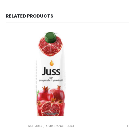
RELATED PRODUCTS
FRUIT JUICE
,
POMEGRANATE JUICE
F