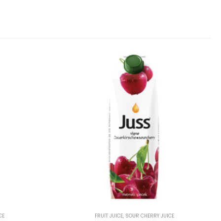
CE
FRUIT JUICE
,
SOUR CHERRY JUICE