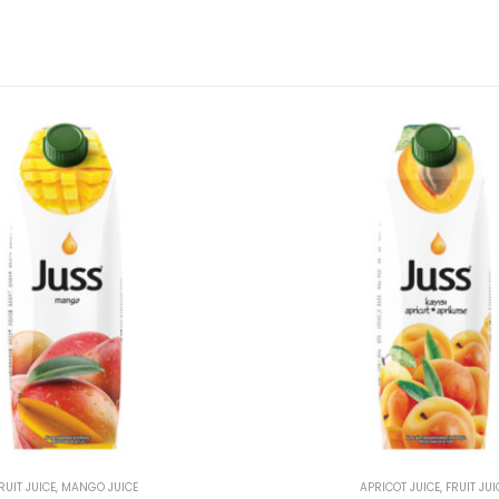
RUIT JUICE
,
MANGO JUICE
APRICOT JUICE
,
FRUIT JUI