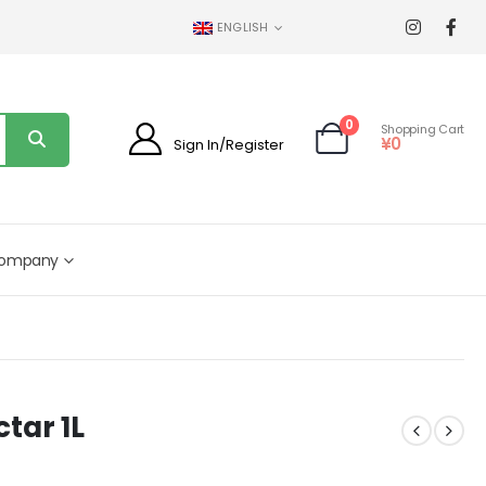
ENGLISH
0
Shopping Cart
¥
0
Sign In/Register
ompany
tar 1L