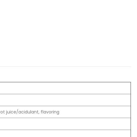
t juice/acidulant, flavoring