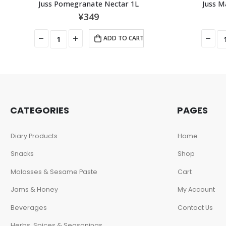
Juss Pomegranate Nectar 1L
Juss M
¥
349
ADD TO CART
CATEGORIES
PAGES
Diary Products
Home
Snacks
Shop
Molasses & Sesame Paste
Cart
Jams & Honey
My Account
Beverages
Contact Us
Herbs, Spices & Seasonings