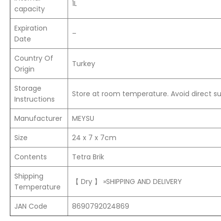
1L
capacity
Expiration
–
Date
Country Of
Turkey
Origin
Storage
Store at room temperature. Avoid direct sun
Instructions
Manufacturer
MEYSU
Size
24 x 7 x 7cm
Contents
Tetra Brik
Shipping
【 Dry 】 »SHIPPING AND DELIVERY
Temperature
JAN Code
8690792024869