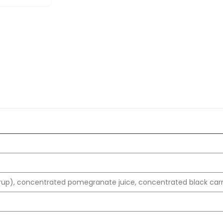
rup), concentrated pomegranate juice, concentrated black carro