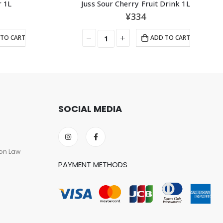
r 1L
Juss Sour Cherry Fruit Drink 1L
¥
334
TO CART
ADD TO CART
SOCIAL MEDIA
on Law
PAYMENT METHODS