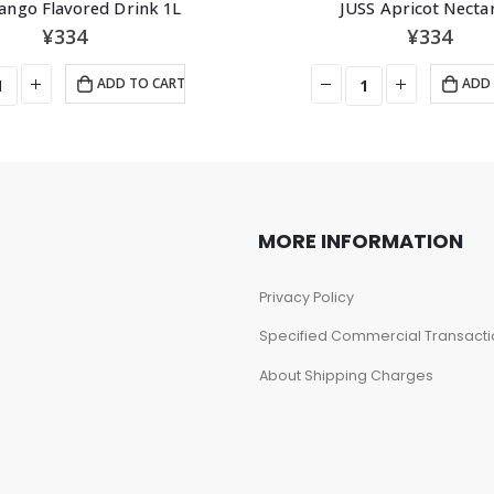
ango Flavored Drink 1L
JUSS Apricot Necta
¥
334
¥
334
ADD TO CART
ADD 
MORE INFORMATION
Privacy Policy
Specified Commercial Transacti
About Shipping Charges