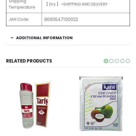
Shipping
【 Dry 】 »SHIPPING AND DELIVERY
Temperature
JAN Code
8690547100022
ADDITIONAL INFORMATION
RELATED PRODUCTS