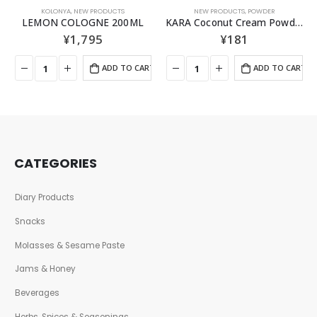
KOLONYA
,
NEW PRODUCTS
NEW PRODUCTS
,
POWDER
LEMON COLOGNE 200ML
KARA Coconut Cream Powder 50GR
¥
1,795
¥
181
ADD TO CART
ADD TO CART
CATEGORIES
Diary Products
Snacks
Molasses & Sesame Paste
Jams & Honey
Beverages
Herbs, Spices & Seasonings