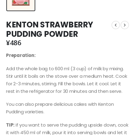
KENTON STRAWBERRY
PUDDING POWDER
¥
486
Preparation:
Add the whole bag to 600 ml (3 cup) of milk by mixing.
Stir until it boils on the stove over a medium heat. Cook
for 2-3 minutes, stirring. Fill the bowls. Let it cool. Let it
rest in the refrigerator for 30 minutes and then serve.
You can also prepare delicious cakes with Kenton
Pudding varieties.
TIP:
If you want to serve the pudding upside down, cook
it with 450 ml of milk, pour it into serving bowls and let it