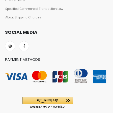
Privacy Policy
Specified Commercial Transaction Law
About Shipping Charges
SOCIAL MEDIA
PAYMENT METHODS