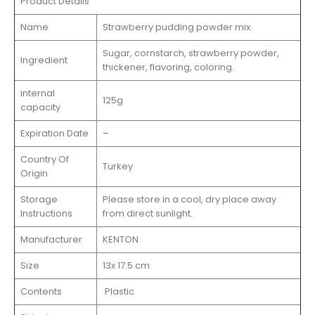
Product Details
Name
Strawberry pudding powder mix
Sugar, cornstarch, strawberry powder,
Ingredient
thickener, flavoring, coloring.
internal
125g
capacity
Expiration Date
–
Country Of
Turkey
Origin
Storage
Please store in a cool, dry place away
Instructions
from direct sunlight.
Manufacturer
KENTON
Size
13x 17.5 cm
Contents
Plastic