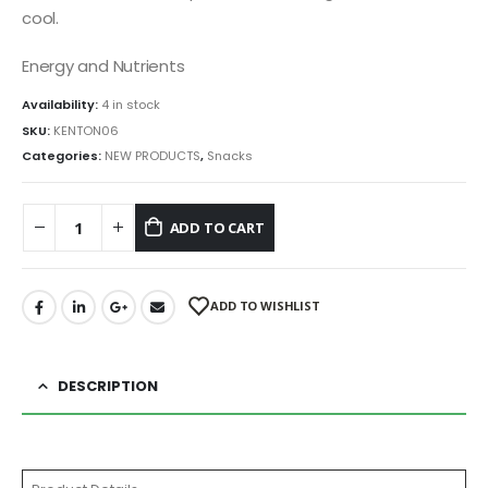
cool.
Energy and Nutrients
Availability:
4 in stock
SKU:
KENTON06
Categories:
NEW PRODUCTS
,
Snacks
ADD TO CART
ADD TO WISHLIST
DESCRIPTION