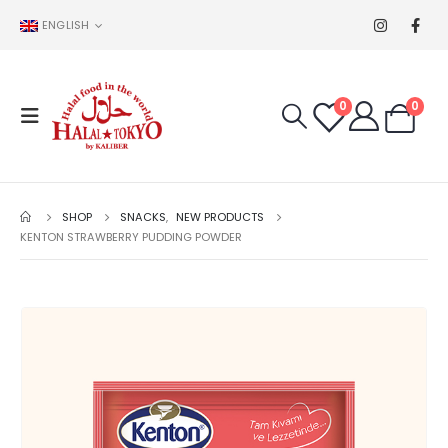
ENGLISH
0
0
SHOP
SNACKS
,
NEW PRODUCTS
KENTON STRAWBERRY PUDDING POWDER