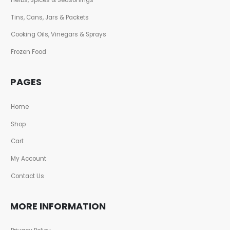
Tins, Cans, Jars & Packets
Cooking Oils, Vinegars & Sprays
Frozen Food
PAGES
Home
Shop
Cart
My Account
Contact Us
MORE INFORMATION