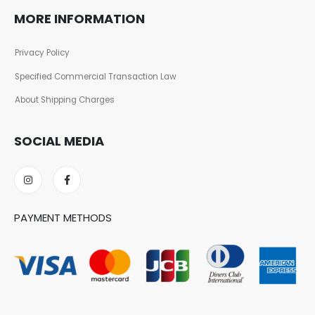
MORE INFORMATION
Privacy Policy
Specified Commercial Transaction Law
About Shipping Charges
SOCIAL MEDIA
PAYMENT METHODS