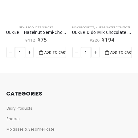
NEW PRODUCTS
,
SNACKS
NEW PRODUCTS
,
NUTS & SWEET CONFECTIONERIES
ÜLKER Hazelnut Semi-Chocolate 25g
ULKER Dido Milk Chocolate Wafer 35g
¥
75
¥
194
¥
112
¥
226
ADD TO CART
ADD TO CART
CATEGORIES
Diary Products
Snacks
Molasses & Sesame Paste