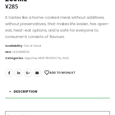
¥
285
It tastes like a home-cooked meal, without additives,
without preservatives, that makes life easier, has open-
eat, heat-eat options, and is safe for everyone to
consume! It consists of flavours.
Availability:
Out of stock
SKU:
LEGURME30
Categories:
legurme
,
NEW PRODUCTS
,
SALE
ADD TO WISHLIST
DESCRIPTION