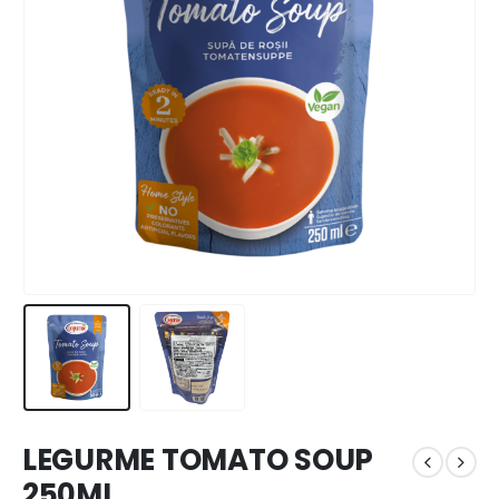
LEGURME TOMATO SOUP
250ML