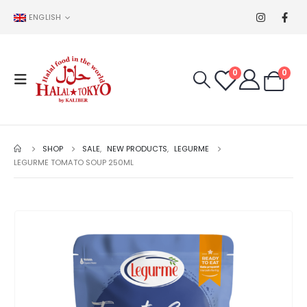
ENGLISH
0
0
SHOP
SALE
,
NEW PRODUCTS
,
LEGURME
LEGURME TOMATO SOUP 250ML