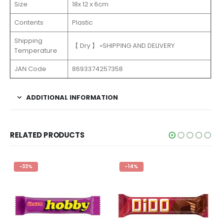
Size
18x 12 x 6cm
Contents
Plastic
Shipping
【 Dry 】 »SHIPPING AND DELIVERY
Temperature
JAN Code
8693374257358
ADDITIONAL INFORMATION
RELATED PRODUCTS
-33%
-14%