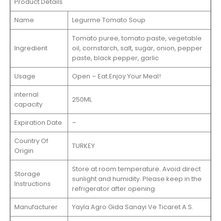
Product Details
Name
Legurme Tomato Soup
Tomato puree, tomato paste, vegetable
Ingredient
oil, cornstarch, salt, sugar, onion, pepper
paste, black pepper, garlic
Usage
Open – Eat.Enjoy Your Meal!
internal
250ML
capacity
Expiration Date
–
Country Of
TURKEY
Origin
Store at room temperature. Avoid direct
Storage
sunlight and humidity. Please keep in the
Instructions
refrigerator after opening.
Manufacturer
Yayla Agro Gida Sanayi Ve Ticaret A.S.