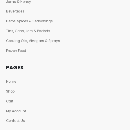
Jams & Honey
Beverages
Herbs, Spices & Seasonings
Tins, Cans, Jars & Packets
Cooking Oils, Vinegars & Sprays
Frozen Food
PAGES
Home
Shop
Cart
My Account
Contact Us