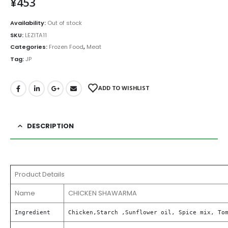
¥
453
Availability:
Out of stock
SKU:
LEZITA11
Categories:
Frozen Food
,
Meat
Tag:
JP
ADD TO WISHLIST
DESCRIPTION
Product Details
Name
CHICKEN SHAWARMA
Ingredient
Chicken,Starch ,Sunflower oil, Spice mix, To