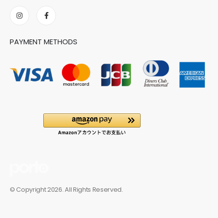
PAYMENT METHODS
© Copyright 2026. All Rights Reserved.