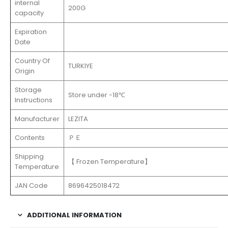
internal
200G
capacity
Expiration
Date
Country Of
TURKIYE
Origin
Storage
Store under -18℃
Instructions
Manufacturer
LEZITA
Contents
ＰＥ
Shipping
【 Frozen Temperature】
Temperature
JAN Code
8696425018472
ADDITIONAL INFORMATION