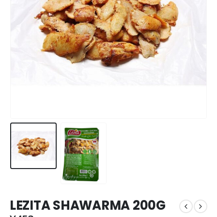
LEZITA SHAWARMA 200G