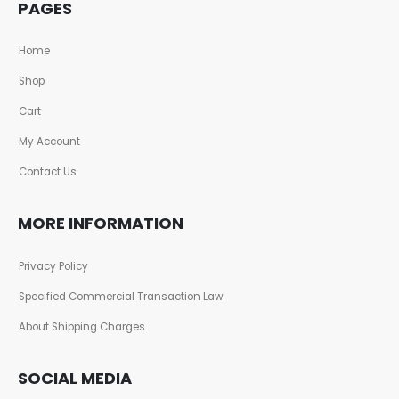
PAGES
Home
Shop
Cart
My Account
Contact Us
MORE INFORMATION
Privacy Policy
Specified Commercial Transaction Law
About Shipping Charges
SOCIAL MEDIA