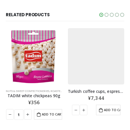
RELATED PRODUCTS
Turkish coffee cups, espresso cups, set of 6
NUTS & SWEET CONFECTIONERIES
,
ROASTED NUTS
TADIM white chickpeas 90g
¥
7,344
¥
356
ADD TO CART
ADD TO CART