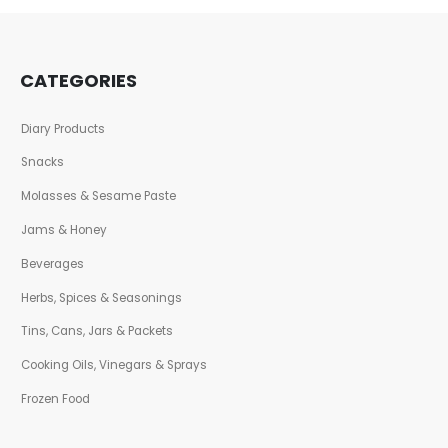
CATEGORIES
Diary Products
Snacks
Molasses & Sesame Paste
Jams & Honey
Beverages
Herbs, Spices & Seasonings
Tins, Cans, Jars & Packets
Cooking Oils, Vinegars & Sprays
Frozen Food