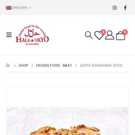
ENGLISH
0
0
SHOP
FROZEN FOOD
,
MEAT
LEZITA SHAWARMA 200G