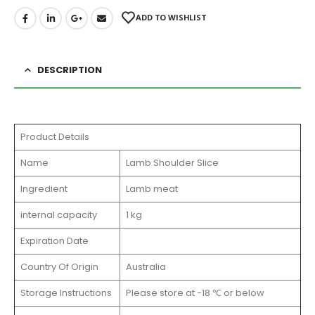
ADD TO WISHLIST
DESCRIPTION
Product Details
Name
Lamb Shoulder Slice
Ingredient
Lamb meat
internal capacity
1 kg
Expiration Date
Country Of Origin
Australia
Storage Instructions
Please store at -18 ℃ or below