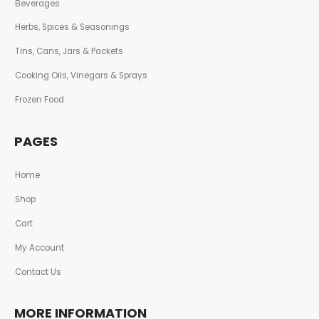
Beverages
Herbs, Spices & Seasonings
Tins, Cans, Jars & Packets
Cooking Oils, Vinegars & Sprays
Frozen Food
PAGES
Home
Shop
Cart
My Account
Contact Us
MORE INFORMATION