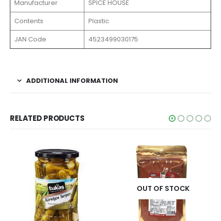
Manufacturer
SPICE HOUSE
Contents
Plastic
JAN Code
4523499030175
ADDITIONAL INFORMATION
RELATED PRODUCTS
OUT OF STOCK