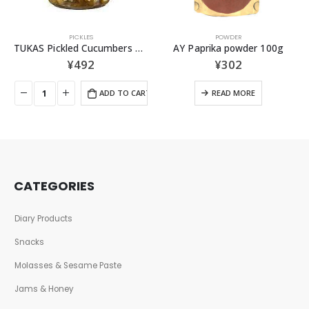
PICKLES
POWDER
TUKAS Pickled Cucumbers 330g
AY Paprika powder 100g
¥
492
¥
302
ADD TO CART
READ MORE
CATEGORIES
Diary Products
Snacks
Molasses & Sesame Paste
Jams & Honey