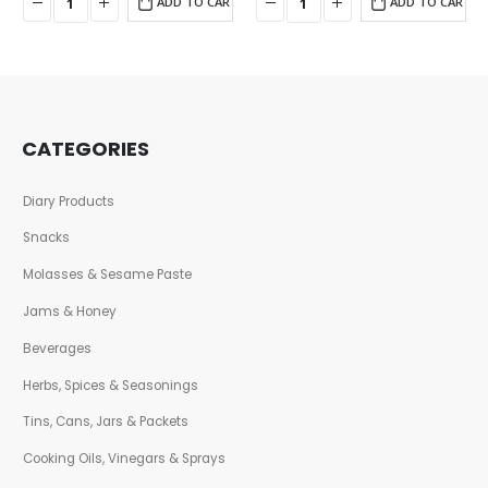
ADD TO CART
READ MORE
CATEGORIES
Diary Products
Snacks
Molasses & Sesame Paste
Jams & Honey
Beverages
Herbs, Spices & Seasonings
Tins, Cans, Jars & Packets
Cooking Oils, Vinegars & Sprays