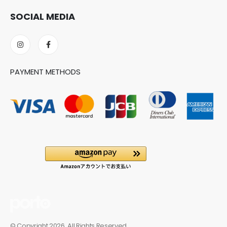
SOCIAL MEDIA
PAYMENT METHODS
© Copyright 2026. All Rights Reserved.