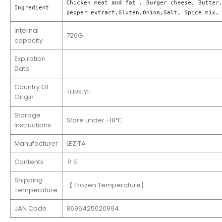
Chicken meat and fat , Burger cheese, Butter,
Ingredient
pepper extract,Gluten,Onion,Salt, Spice mix,
internal
720G
capacity
Expiration
Date
Country Of
TURKIYE
Origin
Storage
Store under -18℃
Instructions
Manufacturer
LEZITA
Contents
ＰＥ
Shipping
【 Frozen Temperature】
Temperature
JAN Code
8696425020994