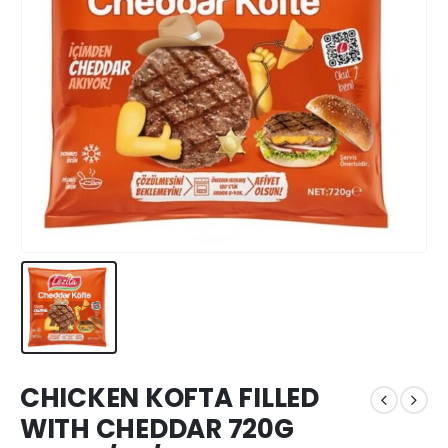
CHICKEN KOFTA FILLED
WITH CHEDDAR 720G