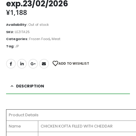
exp.23/02/2026
¥
1,188
Availability:
Out of stock
SKU:
LEZITA25
Categories:
Frozen Food
,
Meat
Tag:
JP
ADD TO WISHLIST
DESCRIPTION
Product Details
Name
CHICKEN KOFTA FILLED WITH CHEDDAR