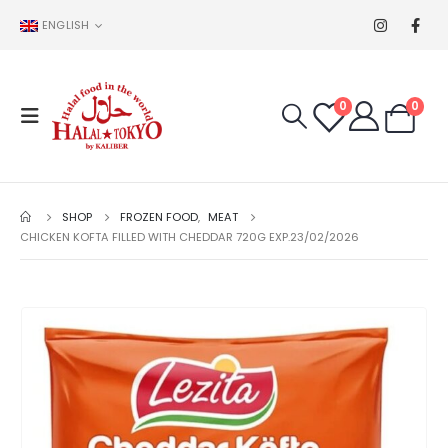
ENGLISH
0
0
SHOP
FROZEN FOOD
,
MEAT
CHICKEN KOFTA FILLED WITH CHEDDAR 720G EXP.23/02/2026