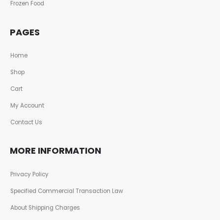
Frozen Food
PAGES
Home
Shop
Cart
My Account
Contact Us
MORE INFORMATION
Privacy Policy
Specified Commercial Transaction Law
About Shipping Charges