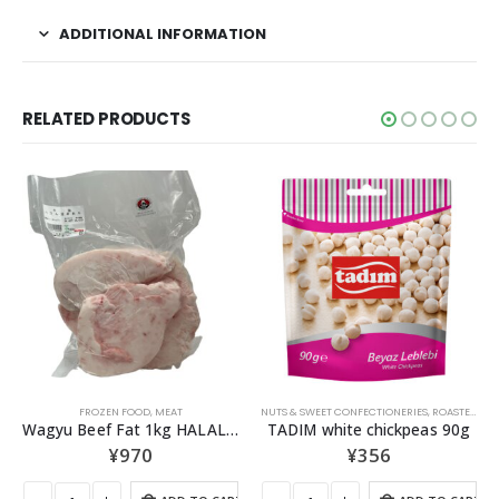
ADDITIONAL INFORMATION
RELATED PRODUCTS
OUT OF STOCK
NUTS & SWEET CONFECTIONERIES
,
ROASTED NUTS
OLIVE OIL
TADIM white chickpeas 90g
AY Extra Virgin Olive Oil 1000ｍl
¥
356
¥
2,138