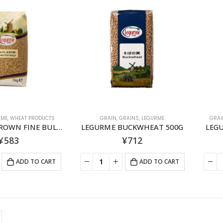
RME
,
WHEAT PRODUCTS
GRAIN
,
GRAINS
,
LEGURME
GRAI
LEGURME BROWN FINE BULGUR 1KG
LEGURME BUCKWHEAT 500G
LEG
¥
583
¥
712
ADD TO CART
ADD TO CART