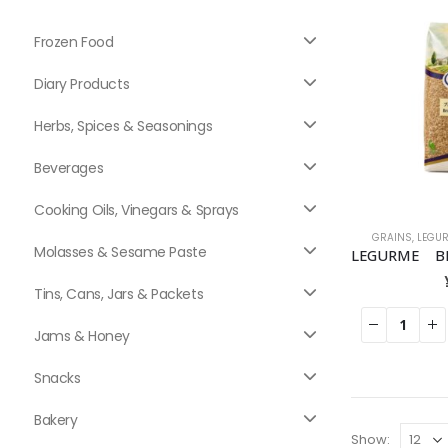
Frozen Food
Diary Products
Herbs, Spices & Seasonings
Beverages
Cooking Oils, Vinegars & Sprays
GRAINS
,
LEGU
Molasses & Sesame Paste
Tins, Cans, Jars & Packets
Jams & Honey
Snacks
Bakery
Show: