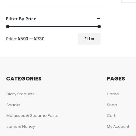
Filter By Price
Price:
¥590
—
¥730
Filter
CATEGORIES
PAGES
Diary Products
Home
Snacks
Shop
Molasses & Sesame Paste
Cart
Jams & Honey
My Account