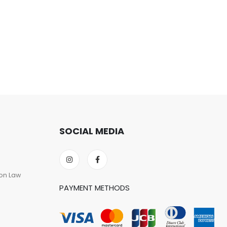
SOCIAL MEDIA
on Law
PAYMENT METHODS