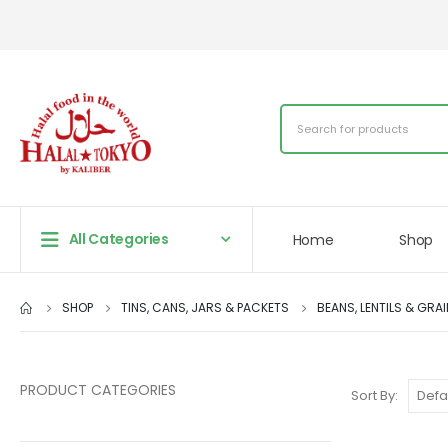
All Categories
Home
Shop
SHOP
TINS, CANS, JARS & PACKETS
BEANS, LENTILS & GRA
PRODUCT CATEGORIES
Sort By: