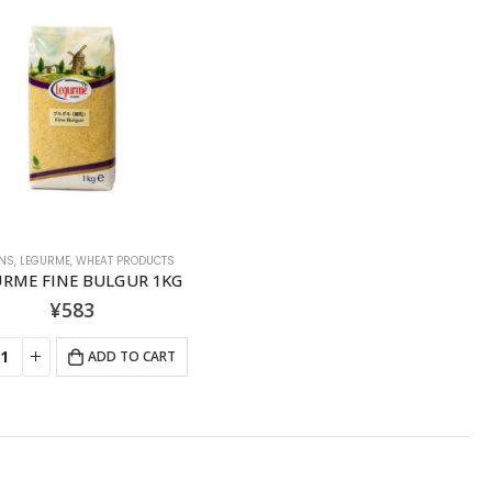
NS
,
LEGURME
,
WHEAT PRODUCTS
URME FINE BULGUR 1KG
¥
583
ADD TO CART