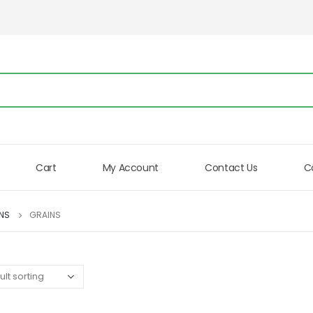
Cart
My Account
Contact Us
C
INS
GRAINS