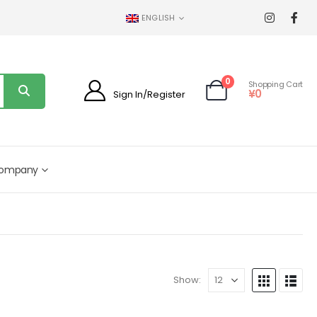
ENGLISH
0
Shopping Cart
¥
0
Sign In/Register
ompany
Show: