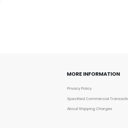
MORE INFORMATION
Privacy Policy
Specified Commercial Transacti
About Shipping Charges