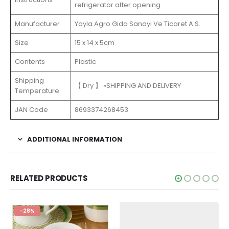
refrigerator after opening.
Manufacturer
Yayla Agro Gida Sanayi Ve Ticaret A.S.
Size
15 x 14 x 5cm
Contents
Plastic
Shipping
【 Dry 】 »SHIPPING AND DELIVERY
Temperature
JAN Code
8693374268453
ADDITIONAL INFORMATION
RELATED PRODUCTS
-28%