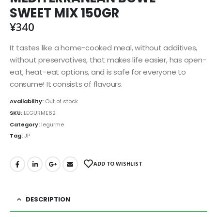
SWEET MIX 150GR
¥
340
It tastes like a home-cooked meal, without additives,
without preservatives, that makes life easier, has open-
eat, heat-eat options, and is safe for everyone to
consume! It consists of flavours.
Availability:
Out of stock
SKU:
LEGURME62
Category:
legurme
Tag:
JP
ADD TO WISHLIST
DESCRIPTION