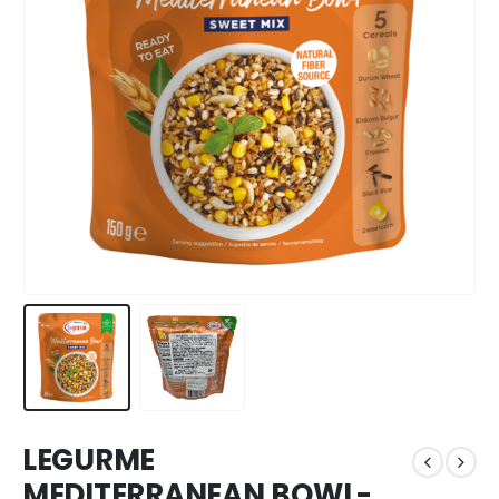
LEGURME
MEDITERRANEAN BOWL-