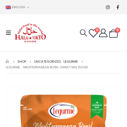
ENGLISH
0
0
SHOP
UNCATEGORIZED
,
LEGURME
LEGURME MEDITERRANEAN BOWL-SWEET MIX 150GR