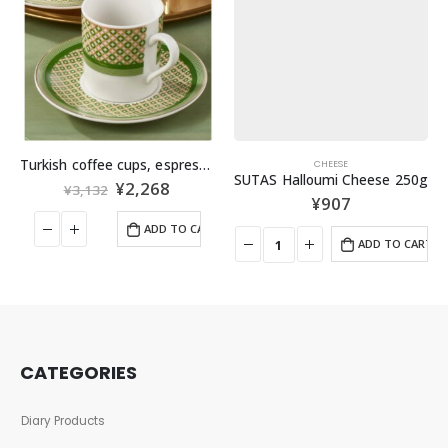
Turkish coffee cups, espresso cups, set of 2
CHEESE
SUTAS Halloumi Cheese 250g
¥
2,268
¥
3,132
¥
907
ADD TO CART
ADD TO CART
CATEGORIES
Diary Products