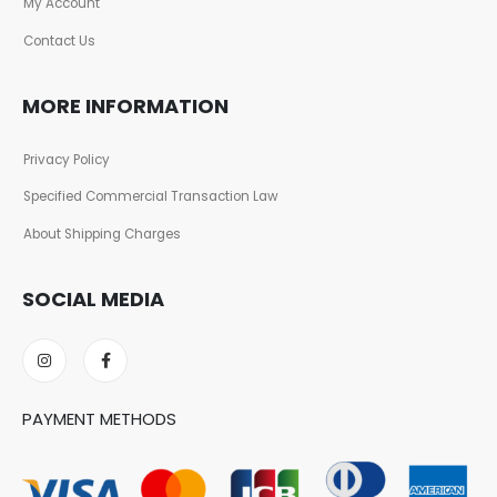
My Account
Contact Us
MORE INFORMATION
Privacy Policy
Specified Commercial Transaction Law
About Shipping Charges
SOCIAL MEDIA
PAYMENT METHODS