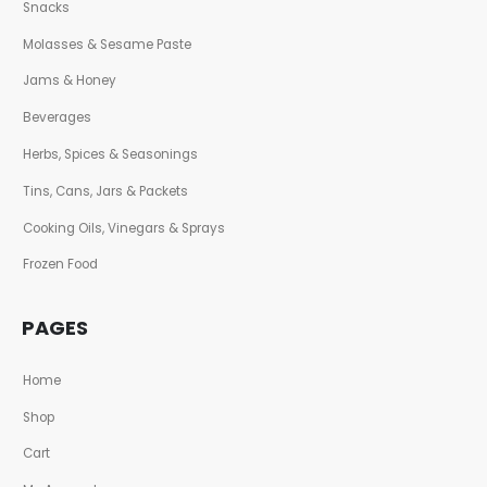
Snacks
Molasses & Sesame Paste
Jams & Honey
Beverages
Herbs, Spices & Seasonings
Tins, Cans, Jars & Packets
Cooking Oils, Vinegars & Sprays
Frozen Food
PAGES
Home
Shop
Cart