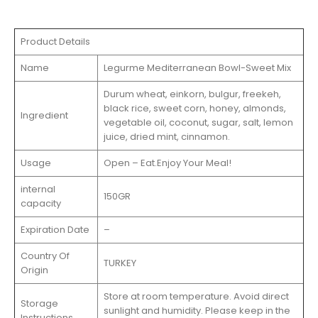
Product Details
Name
Legurme Mediterranean Bowl-Sweet Mix
Durum wheat, einkorn, bulgur, freekeh,
black rice, sweet corn, honey, almonds,
Ingredient
vegetable oil, coconut, sugar, salt, lemon
juice, dried mint, cinnamon.
Usage
Open – Eat.Enjoy Your Meal!
internal
150GR
capacity
Expiration Date
–
Country Of
TURKEY
Origin
Store at room temperature. Avoid direct
Storage
sunlight and humidity. Please keep in the
Instructions