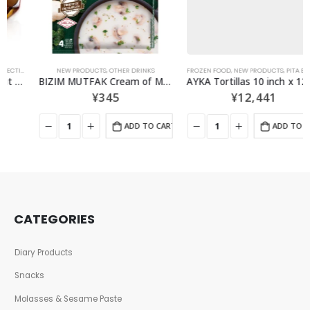
,
SNACKS
NEW PRODUCTS
,
OTHER DRINKS
FROZEN FOOD
,
NEW PRODUCTS
,
PITA BREAD・TORTILLAS
BIZIM MUTFAK Cream of Mushroom Soup 48G
AYKA Tortillas 10 inch x 12 pieces 1 case
¥
345
¥
12,441
ADD TO CART
ADD TO CART
CATEGORIES
Diary Products
Snacks
Molasses & Sesame Paste