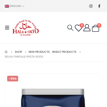
ENGLISH
0
0
SHOP
NEW PRODUCTS
,
WHEAT PRODUCTS
SELVA FARFALLE PASTA 500G
-35%