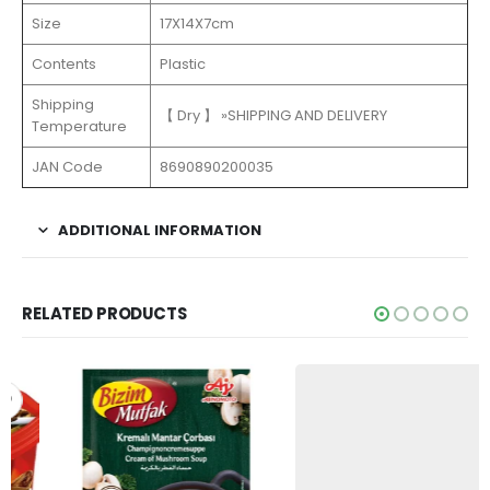
Size
17X14X7cm
Contents
Plastic
Shipping
【 Dry 】 »SHIPPING AND DELIVERY
Temperature
JAN Code
8690890200035
ADDITIONAL INFORMATION
RELATED PRODUCTS