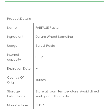
Product Details
Name
FARFALLE Pasta
Ingredient
Durum Wheat Semolina
Usage
Salad, Pasta
internal
500g
capacity
Expiration Date
–
Country Of
Turkey
Origin
Storage
Store at room temperature. Avoid direct
Instructions
sunlight and humidity.
Manufacturer
SELVA