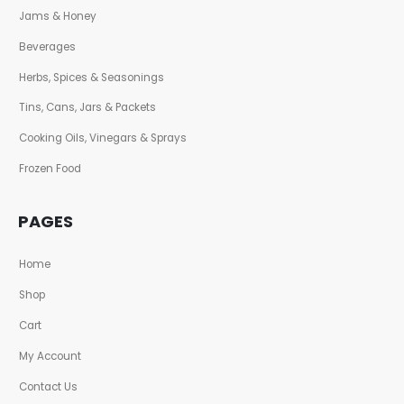
Jams & Honey
Beverages
Herbs, Spices & Seasonings
Tins, Cans, Jars & Packets
Cooking Oils, Vinegars & Sprays
Frozen Food
PAGES
Home
Shop
Cart
My Account
Contact Us