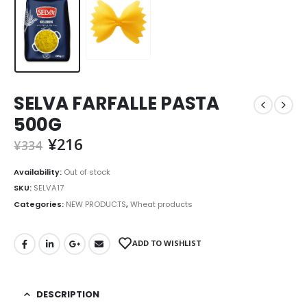
SELVA FARFALLE PASTA
500G
¥
216
¥
334
Availability:
Out of stock
SKU:
SELVA17
Categories:
NEW PRODUCTS
,
Wheat products
ADD TO WISHLIST
DESCRIPTION