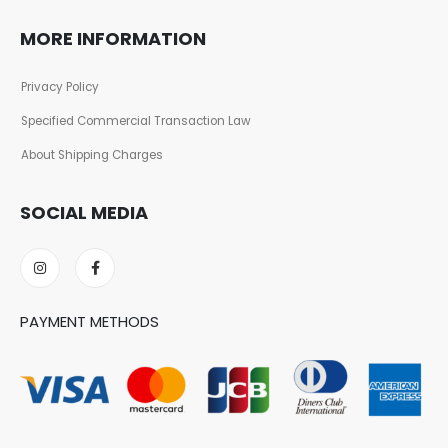
MORE INFORMATION
Privacy Policy
Specified Commercial Transaction Law
About Shipping Charges
SOCIAL MEDIA
PAYMENT METHODS