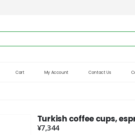
Cart
My Account
Contact Us
C
Turkish coffee cups, espr
¥
7,344