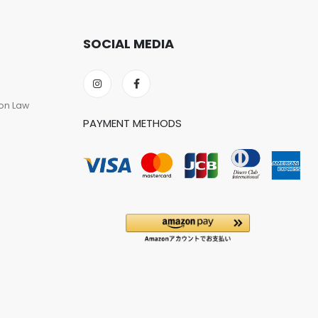
SOCIAL MEDIA
on Law
PAYMENT METHODS