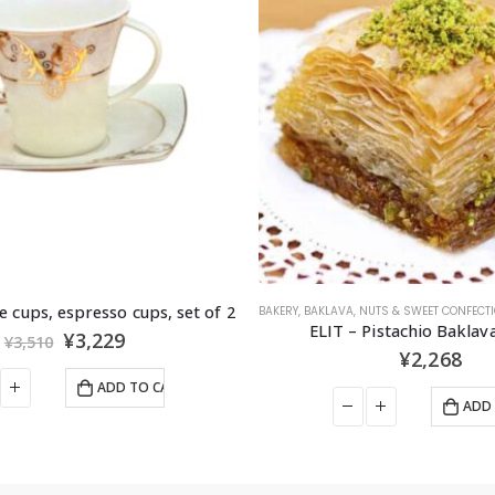
UTS & SWEET CONFECTIONERIES
,
SNACKS
,
SWEET CONFECTIONERIES
WHEAT PRODUCTS
Pistachio Baklava 15 pcs
ANKARA RISONE 5
¥
2,268
¥
324
ADD TO CART
ADD 