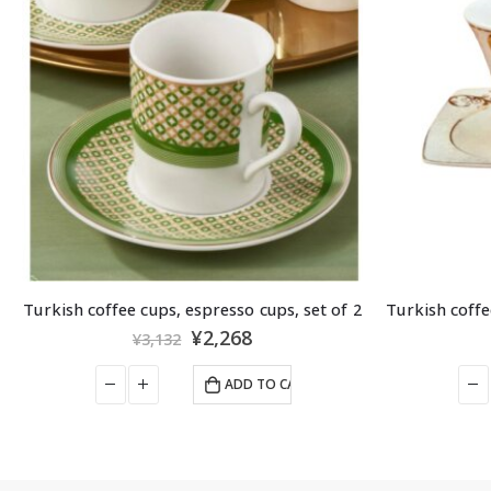
Turkish coffee cups, espresso cups, set of 2
BAKERY
,
BAKLAVA
,
N
ELIT – 
¥
3,229
¥
3,510
ADD TO CART