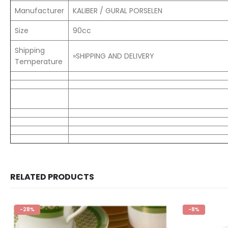
Manufacturer
KALIBER / GURAL PORSELEN
Size
90cc
Shipping
»SHIPPING AND DELIVERY
Temperature
RELATED PRODUCTS
-8%