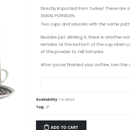
Directly imported from Turkey! These are 
GURAL PORSELEN.
Two cups and saucers with the same patt
Besides just drinking it, there is another w
remains at the bottom of the cup when cof
of the powder to tell fortunes.
After you’ve finished your coffee, turn th
Availability:
1 in stock
Tag:
JP
ADD TO CART