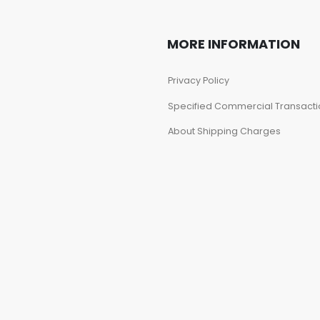
MORE INFORMATION
Privacy Policy
Specified Commercial Transacti
About Shipping Charges