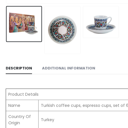
DESCRIPTION
ADDITIONAL INFORMATION
Product Details
Name
Turkish coffee cups, espresso cups, set of 
Country Of
Turkey
Origin