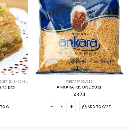
OUT OF STOCK
OLIVE OIL
00g
AY Extra Virgin Olive Oil 1000ｍl
¥
2,138
TO CART
READ MORE