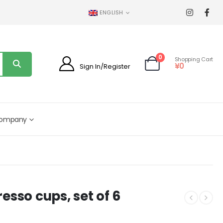
ENGLISH
0
Shopping Cart
¥
0
Sign In/Register
ompany
esso cups, set of 6