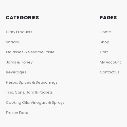
CATEGORIES
PAGES
Diary Products
Home
Snacks
Shop
Molasses & Sesame Paste
Cart
Jams & Honey
My Account
Beverages
Contact Us
Herbs, Spices & Seasonings
Tins, Cans, Jars & Packets
Cooking Oils, Vinegars & Sprays
Frozen Food