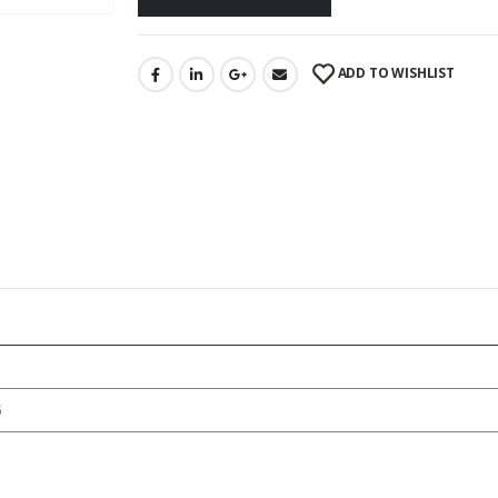
ADD TO WISHLIST
6