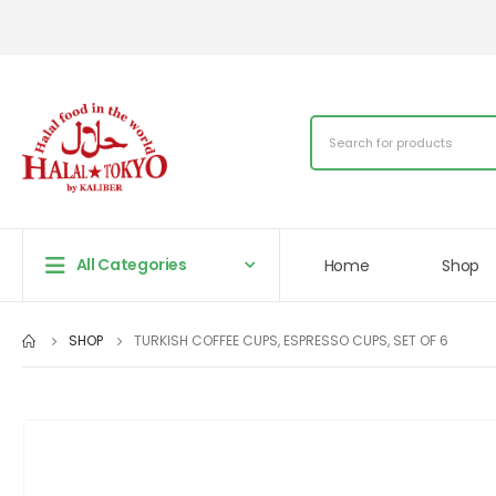
All Categories
Home
Shop
SHOP
TURKISH COFFEE CUPS, ESPRESSO CUPS, SET OF 6