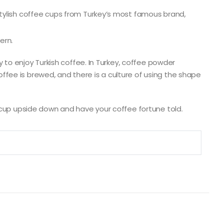
stylish coffee cups from Turkey’s most famous brand,
ern.
ay to enjoy Turkish coffee. In Turkey, coffee powder
fee is brewed, and there is a culture of using the shape
e cup upside down and have your coffee fortune told.